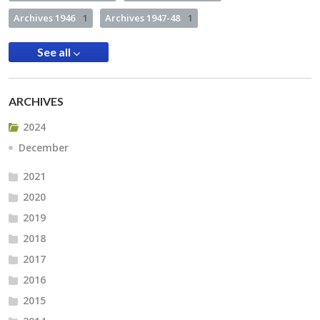
Archives 1946
1
Archives 1947-48
1
See all
ARCHIVES
2024
December
2021
2020
2019
2018
2017
2016
2015