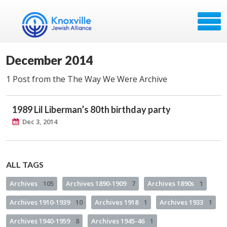
December 2014
1 Post from the The Way We Were Archive
1989 Lil Liberman’s 80th birthday party
Dec 3, 2014
ALL TAGS
Archives
105
Archives 1890-1909
7
Archives 1890s
1
Archives 1910-1939
10
Archives 1918
1
Archives 1933
1
Archives 1940-1959
8
Archives 1945-46
1