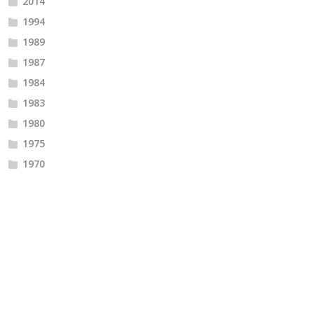
2014
1994
1989
1987
1984
1983
1980
1975
1970