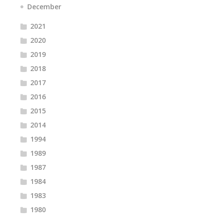
December
2021
2020
2019
2018
2017
2016
2015
2014
1994
1989
1987
1984
1983
1980