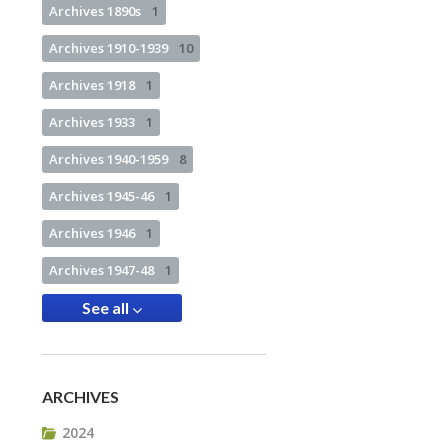
Archives 1890s
1
Archives 1910-1939
10
Archives 1918
1
Archives 1933
1
Archives 1940-1959
8
Archives 1945-46
1
Archives 1946
1
Archives 1947-48
1
See all
ARCHIVES
2024