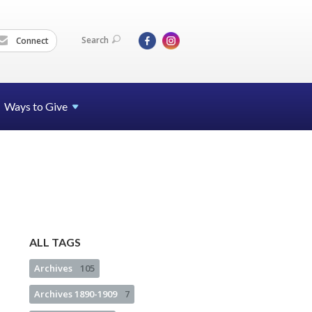
Search
Connect
Ways to Give
ALL TAGS
Archives
105
Archives 1890-1909
7