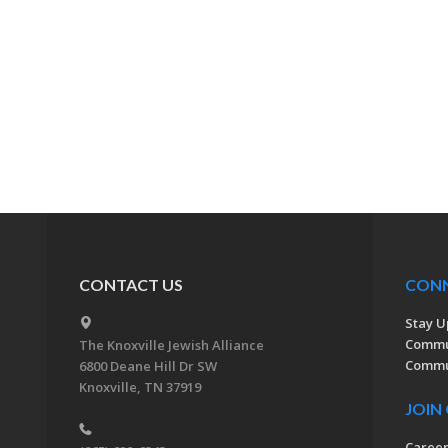
CONTACT US
CON
Stay U
Commu
The Knoxville Jewish Alliance
Commun
6800 Deane Hill Dr SW
Knoxville, TN 37919
JOIN
Caree