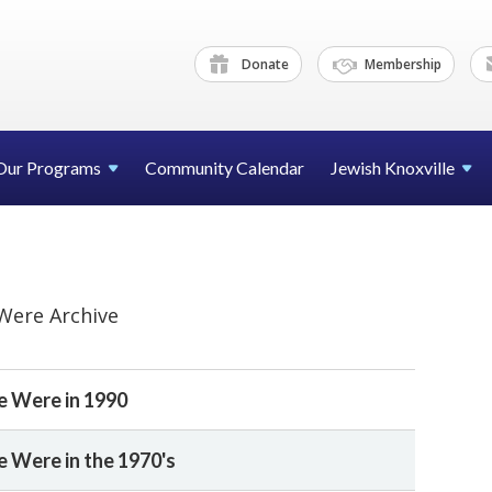
Donate
Membership
Our Programs
Community Calendar
Jewish Knoxville
Were Archive
 Were in 1990
Were in the 1970's