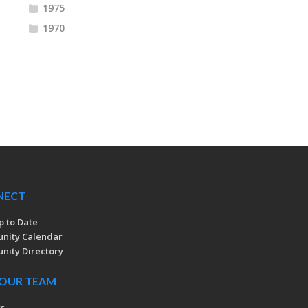
1975
1970
NECT
p to Date
nity Calendar
ity Directory
 OUR TEAM
rs