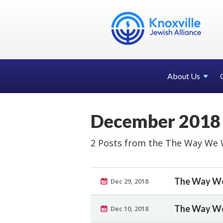
About Us
December 2018
2 Posts from the The Way We 
The Way We
Dec 29, 2018
The Way We 
Dec 10, 2018