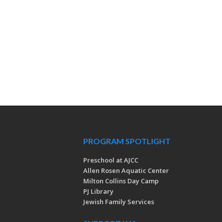
PROGRAM SPOTLIGHT
Preschool at AJCC
Allen Rosen Aquatic Center
Milton Collins Day Camp
PJ Library
Jewish Family Services