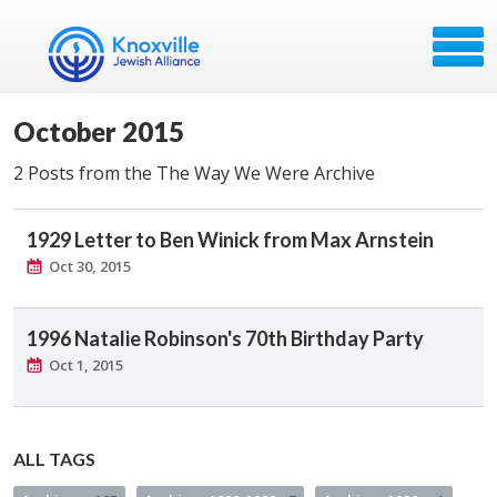
October 2015
2 Posts from the The Way We Were Archive
1929 Letter to Ben Winick from Max Arnstein
Oct 30, 2015
1996 Natalie Robinson's 70th Birthday Party
Oct 1, 2015
ALL TAGS