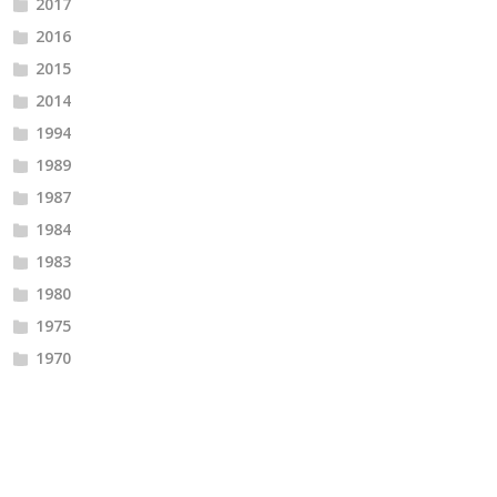
2017
2016
2015
2014
1994
1989
1987
1984
1983
1980
1975
1970