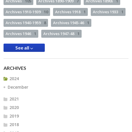
Archives
105
Archives 1890-1909
7
Archives 1890s
1
Archives 1910-1939
10
Archives 1918
1
Archives 1933
1
Archives 1940-1959
8
Archives 1945-46
1
Archives 1946
1
Archives 1947-48
1
See all
ARCHIVES
2024
December
2021
2020
2019
2018