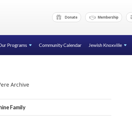
Donate
Membership
Our Programs
Community Calendar
Jewish Knoxville
ere Archive
hine Family