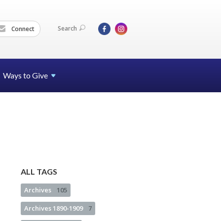
Search
Connect
Ways to Give
ALL TAGS
Archives
105
Archives 1890-1909
7