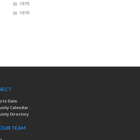
1975
1970
NECT
p to Date
nity Calendar
ity Directory
 OUR TEAM
rs