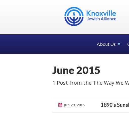
About Us
June 2015
1 Post from the The Way We W
1890's Suns
Jun 29, 2015