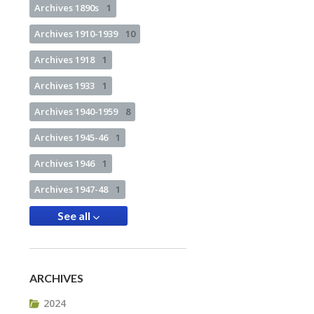
Archives 1890s
1
Archives 1910-1939
10
Archives 1918
1
Archives 1933
1
Archives 1940-1959
8
Archives 1945-46
1
Archives 1946
1
Archives 1947-48
1
See all
ARCHIVES
2024