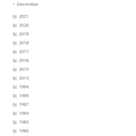
December
2021
2020
2019
2018
2017
2016
2015
2014
1994
1989
1987
1984
1983
1980