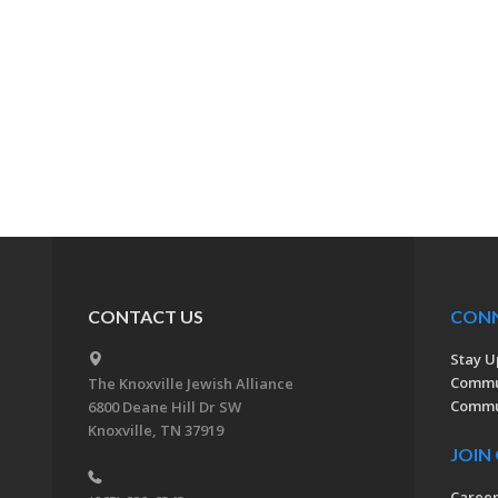
CONTACT US
CON
Stay U
Commu
The Knoxville Jewish Alliance
Commun
6800 Deane Hill Dr SW
Knoxville, TN 37919
JOIN
Caree