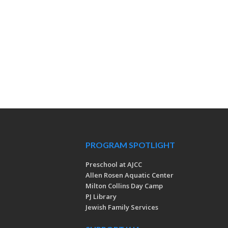
PROGRAM SPOTLIGHT
Preschool at AJCC
Allen Rosen Aquatic Center
Milton Collins Day Camp
PJ Library
Jewish Family Services