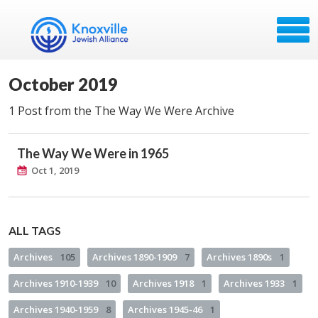
October 2019
1 Post from the The Way We Were Archive
The Way We Were in 1965
Oct 1, 2019
ALL TAGS
Archives
105
Archives 1890-1909
7
Archives 1890s
1
Archives 1910-1939
10
Archives 1918
1
Archives 1933
1
Archives 1940-1959
8
Archives 1945-46
1