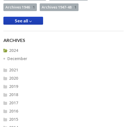
Archives 1946
1
Archives 1947-48
1
See all
ARCHIVES
2024
December
2021
2020
2019
2018
2017
2016
2015