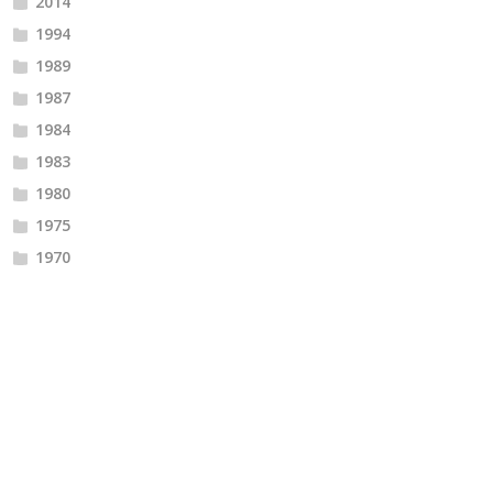
2014
1994
1989
1987
1984
1983
1980
1975
1970