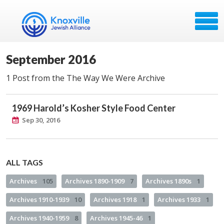
September 2016
1 Post from the The Way We Were Archive
1969 Harold’s Kosher Style Food Center
Sep 30, 2016
ALL TAGS
Archives
105
Archives 1890-1909
7
Archives 1890s
1
Archives 1910-1939
10
Archives 1918
1
Archives 1933
1
Archives 1940-1959
8
Archives 1945-46
1