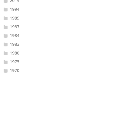
2014
1994
1989
1987
1984
1983
1980
1975
1970