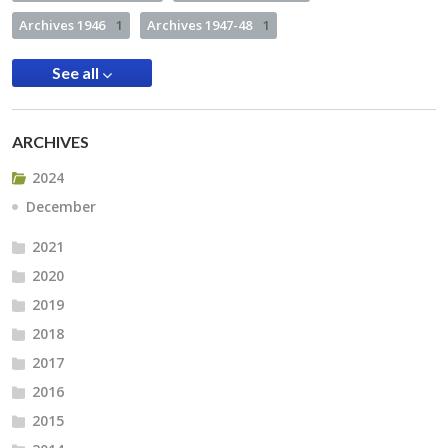
Archives 1946
1
Archives 1947-48
1
See all
ARCHIVES
2024
December
2021
2020
2019
2018
2017
2016
2015