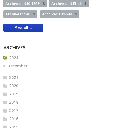
Archives 1940-1959
8
Archives 1945-46
1
Archives 1946
1
Archives 1947-48
1
See all
ARCHIVES
2024
December
2021
2020
2019
2018
2017
2016
2015