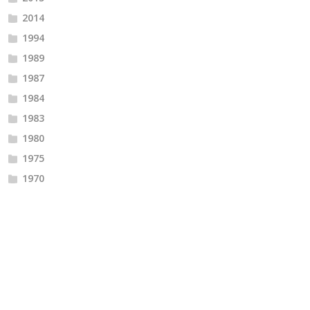
2014
1994
1989
1987
1984
1983
1980
1975
1970