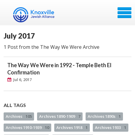
July 2017
1 Post from the The Way We Were Archive
The Way We Were in 1992 - Temple Beth El
Confirmation
Jul 6, 2017
ALL TAGS
Archives
105
Archives 1890-1909
7
Archives 1890s
1
Archives 1910-1939
10
Archives 1918
1
Archives 1933
1