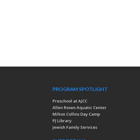
PROGRAM SPOTLIGHT
Preschool at AJCC
Allen Rosen Aquatic Center
Milton Collins Day Camp
PJ Library
Jewish Family Services