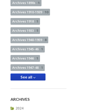
Archives 1890s
1
Archives 1910-1939
10
Archives 1918
1
Archives 1933
1
Archives 1940-1959
8
Archives 1945-46
1
Archives 1946
1
Archives 1947-48
1
See all
ARCHIVES
2024