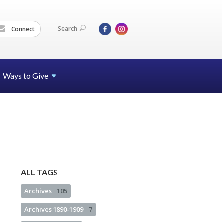
Search
Connect
Ways to Give
ALL TAGS
Archives
105
Archives 1890-1909
7