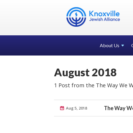
About Us
August 2018
1 Post from the The Way We W
The Way We
Aug 5, 2018