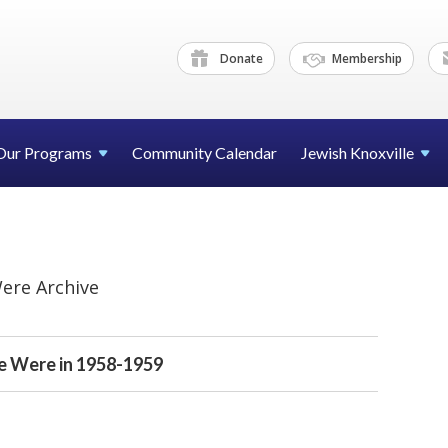
Donate
Membership
Our Programs
Community Calendar
Jewish Knoxville
ere Archive
 Were in 1958-1959