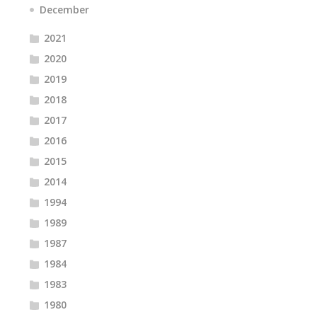
December
2021
2020
2019
2018
2017
2016
2015
2014
1994
1989
1987
1984
1983
1980