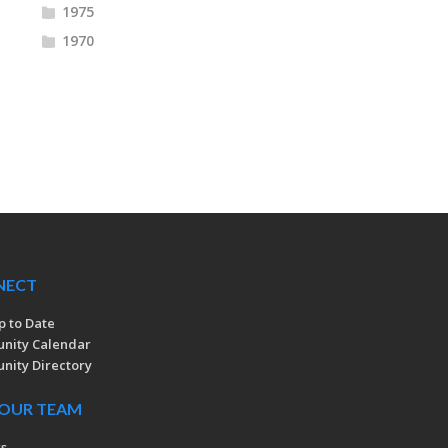
1975
1970
NECT
p to Date
nity Calendar
ity Directory
 OUR TEAM
rs