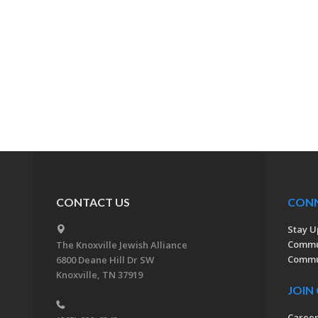
CONTACT US
CON
Stay U
Commu
The Knoxville Jewish Alliance
Commun
6800 Deane Hill Dr SW
Knoxville, TN 37919
JOIN
Caree