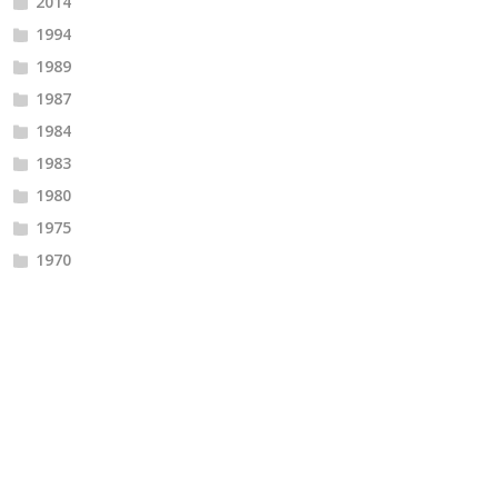
2014
1994
1989
1987
1984
1983
1980
1975
1970