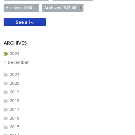
Archives 1946
1
Archives 1947-48
1
See all
ARCHIVES
2024
December
2021
2020
2019
2018
2017
2016
2015