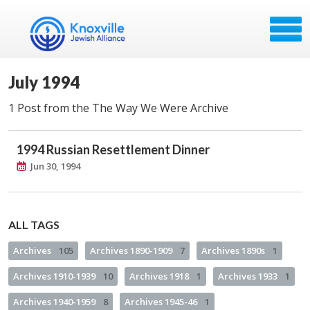
July 1994
1 Post from the The Way We Were Archive
1994 Russian Resettlement Dinner
Jun 30, 1994
ALL TAGS
Archives
105
Archives 1890-1909
7
Archives 1890s
1
Archives 1910-1939
10
Archives 1918
1
Archives 1933
1
Archives 1940-1959
8
Archives 1945-46
1