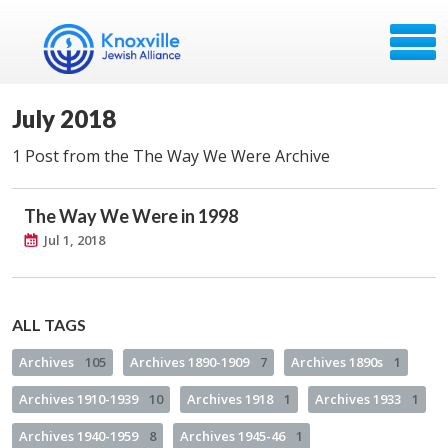
July 2018
1 Post from the The Way We Were Archive
The Way We Were in 1998
Jul 1, 2018
ALL TAGS
Archives
105
Archives 1890-1909
7
Archives 1890s
1
Archives 1910-1939
10
Archives 1918
1
Archives 1933
1
Archives 1940-1959
8
Archives 1945-46
1