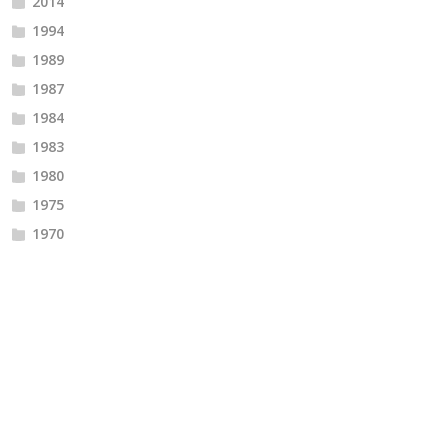
2014
1994
1989
1987
1984
1983
1980
1975
1970