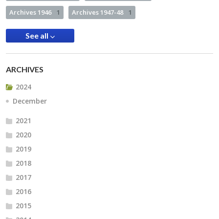
Archives 1946
1
Archives 1947-48
1
See all
ARCHIVES
2024
December
2021
2020
2019
2018
2017
2016
2015