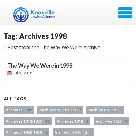
Tag: Archives 1998
1 Post from the The Way We Were Archive
The Way We Were in 1998
Jul 1, 2018
ALL TAGS
Archives
105
Archives 1890-1909
7
Archives 1890s
1
Archives 1910-1939
10
Archives 1918
1
Archives 1933
1
Archives 1940-1959
8
Archives 1945-46
1