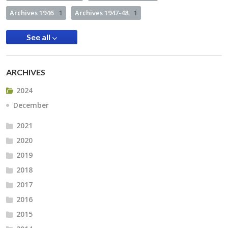
Archives 1946
1
Archives 1947-48
1
See all
ARCHIVES
2024
December
2021
2020
2019
2018
2017
2016
2015