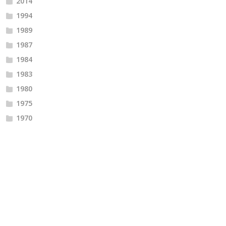
2014
1994
1989
1987
1984
1983
1980
1975
1970