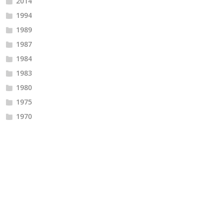
2014
1994
1989
1987
1984
1983
1980
1975
1970