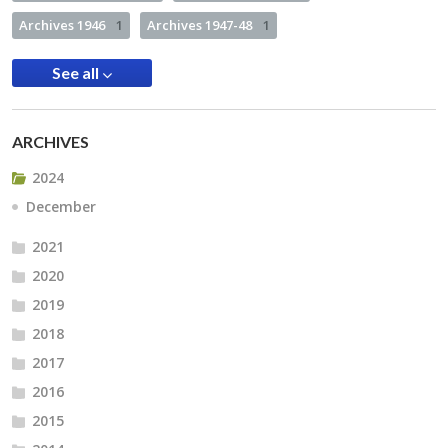
Archives 1946
1
Archives 1947-48
1
See all
ARCHIVES
2024
December
2021
2020
2019
2018
2017
2016
2015