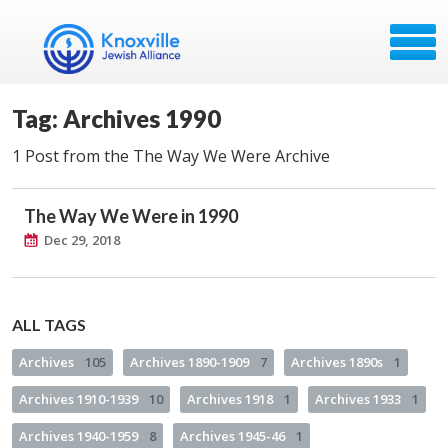
Tag: Archives 1990
1 Post from the The Way We Were Archive
The Way We Were in 1990
Dec 29, 2018
ALL TAGS
Archives
105
Archives 1890-1909
7
Archives 1890s
1
Archives 1910-1939
10
Archives 1918
1
Archives 1933
1
Archives 1940-1959
8
Archives 1945-46
1