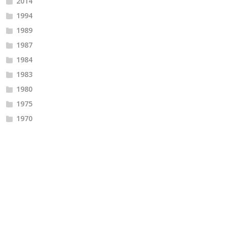
2014
1994
1989
1987
1984
1983
1980
1975
1970