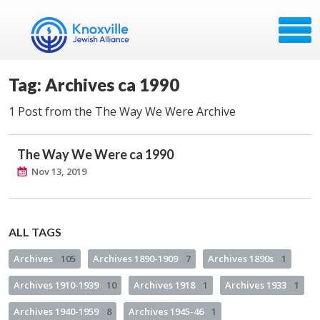
Tag: Archives ca 1990
1 Post from the The Way We Were Archive
The Way We Were ca 1990
Nov 13, 2019
ALL TAGS
Archives
105
Archives 1890-1909
7
Archives 1890s
1
Archives 1910-1939
10
Archives 1918
1
Archives 1933
1
Archives 1940-1959
8
Archives 1945-46
1