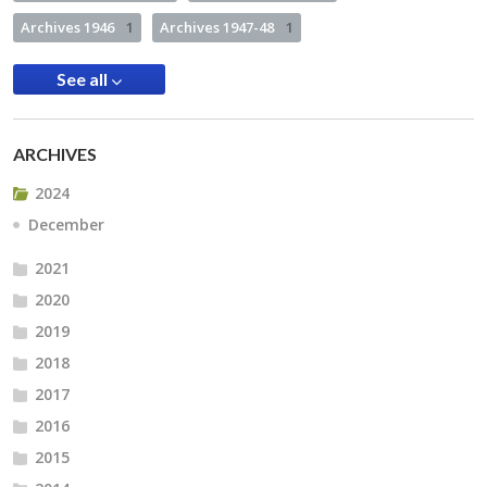
Archives 1946
1
Archives 1947-48
1
See all
ARCHIVES
2024
December
2021
2020
2019
2018
2017
2016
2015