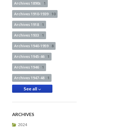
Archives 1890s
1
Archives 1910-1939
10
Archives 1918
1
Archives 1933
1
Archives 1940-1959
8
Archives 1945-46
1
Archives 1946
1
Archives 1947-48
1
See all
ARCHIVES
2024