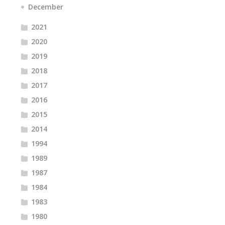
December
2021
2020
2019
2018
2017
2016
2015
2014
1994
1989
1987
1984
1983
1980