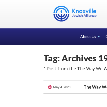
About Us
Tag: Archives 1
1 Post from the The Way We W
The Way We
May 4, 2020