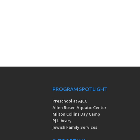
PROGRAM SPOTLIGHT
Preschool at AJCC
Allen Rosen Aquatic Center
Milton Collins Day Camp
PJ Library
Jewish Family Services