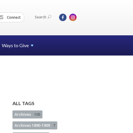
Search
Connect
Ways to Give
ALL TAGS
Archives
105
Archives 1890-1909
7