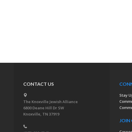
CONTACT US
CON
Stay U
Commu
The Knoxville Jewish Alliance
Commun
6800 Deane Hill Dr SW
Knoxville, TN 37919
JOIN
Caree