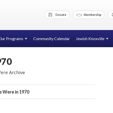
Donate
Membership
Our Programs
Community Calendar
Jewish Knoxville
970
ere Archive
 Were in 1970