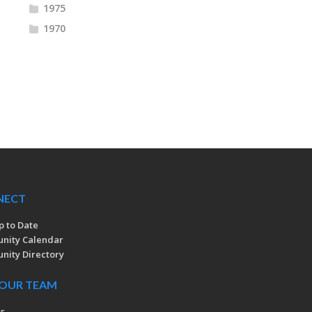
1975
1970
NECT
p to Date
nity Calendar
ity Directory
 OUR TEAM
rs