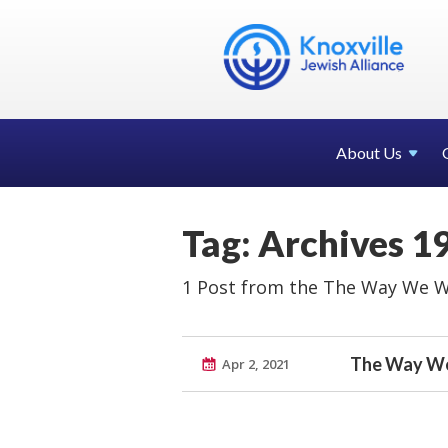
About Us
Tag: Archives 1
1 Post from the The Way We W
The Way We
Apr 2, 2021