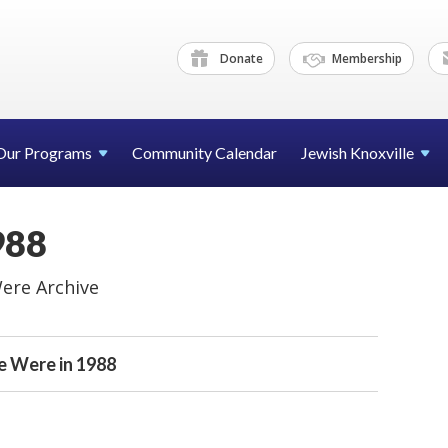
Donate
Membership
Our Programs
Community Calendar
Jewish Knoxville
988
ere Archive
 Were in 1988