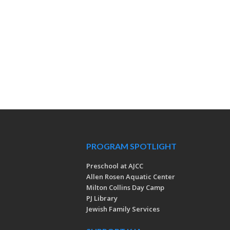
PROGRAM SPOTLIGHT
Preschool at AJCC
Allen Rosen Aquatic Center
Milton Collins Day Camp
PJ Library
Jewish Family Services