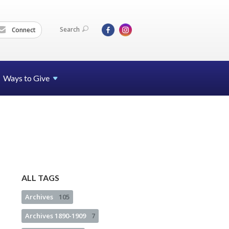
Search
Connect
Ways to Give
ALL TAGS
Archives
105
Archives 1890-1909
7