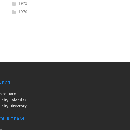
1975
1970
NECT
p to Date
nity Calendar
ity Directory
 OUR TEAM
rs