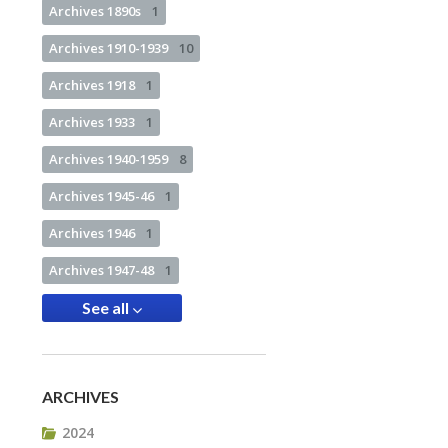
Archives 1890s
1
Archives 1910-1939
10
Archives 1918
1
Archives 1933
1
Archives 1940-1959
8
Archives 1945-46
1
Archives 1946
1
Archives 1947-48
1
See all
ARCHIVES
2024