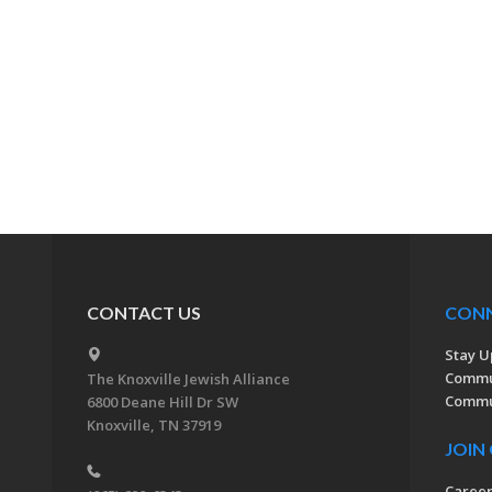
CONTACT US
CON
Stay U
Commu
The Knoxville Jewish Alliance
Commun
6800 Deane Hill Dr SW
Knoxville, TN 37919
JOIN
Caree