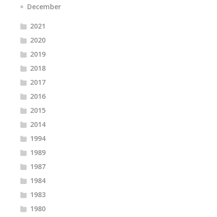
December
2021
2020
2019
2018
2017
2016
2015
2014
1994
1989
1987
1984
1983
1980