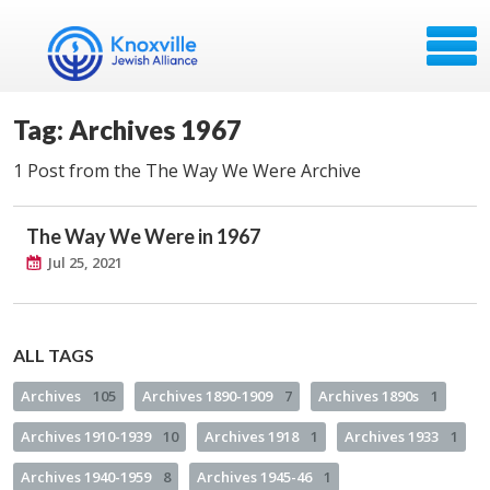
Tag: Archives 1967
1 Post from the The Way We Were Archive
The Way We Were in 1967
Jul 25, 2021
ALL TAGS
Archives
105
Archives 1890-1909
7
Archives 1890s
1
Archives 1910-1939
10
Archives 1918
1
Archives 1933
1
Archives 1940-1959
8
Archives 1945-46
1