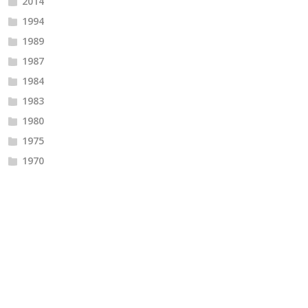
2014
1994
1989
1987
1984
1983
1980
1975
1970