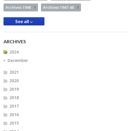
Archives 1946
1
Archives 1947-48
1
See all
ARCHIVES
2024
December
2021
2020
2019
2018
2017
2016
2015