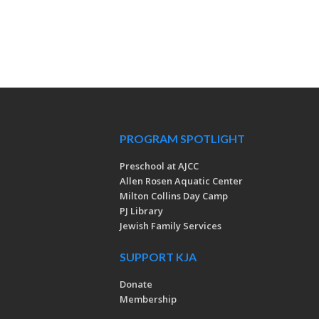
PROGRAM SPOTLIGHT
Preschool at AJCC
Allen Rosen Aquatic Center
Milton Collins Day Camp
PJ Library
Jewish Family Services
SUPPORT KJA
Donate
Membership