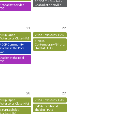
10:30A Tot Shabbat -
7P Shabbat Service-
Chabad of Knoxville
TBE
21
22
2:30p-Open
9:15a-Text Study-HAS
Watercolor Class-HAS
10:00A
5:00P Community
Contemporary/Birthday
Shabbat at the Pool -
Shabbat - HAS
KJA
Shabbat at the pool-
TBE
28
29
2:30p-Open
9:15a-Text Study-HAS
Watercolor Class-HAS
9:45A Traditional
6:30p Kabbalat
Shabbat - HAS
Shabbat-HAS