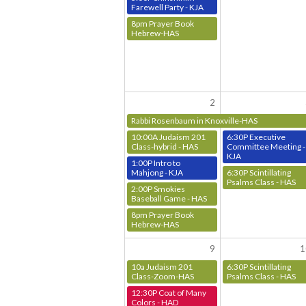
Farewell Party - KJA
8pm Prayer Book
Hebrew-HAS
2
Rabbi Rosenbaum in Knoxville-HAS
10:00A Judaism 201
6:30P Executive
Class-hybrid - HAS
Committee Meeting -
KJA
1:00P Intro to
Mahjong - KJA
6:30P Scintillating
Psalms Class - HAS
2:00P Smokies
Baseball Game - HAS
8pm Prayer Book
Hebrew-HAS
9
1
10a Judaism 201
6:30P Scintillating
Class-Zoom-HAS
Psalms Class - HAS
12:30P Coat of Many
Colors - HAD