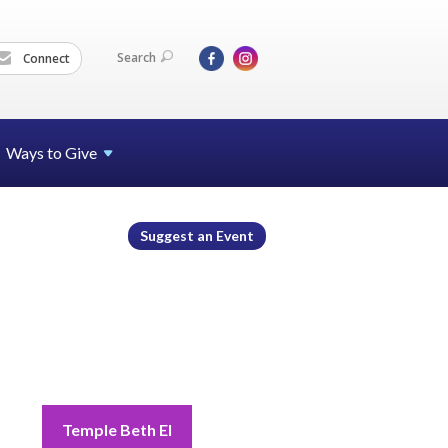
Search
Connect
Ways to Give
Suggest an Event
Temple Beth El