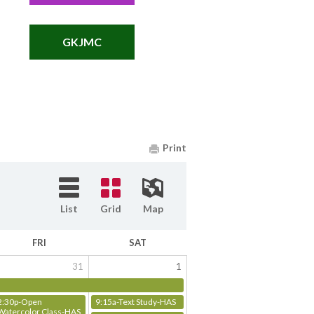
GKJMC
Print
List
Grid
Map
FRI
SAT
31
1
2:30p-Open
9:15a-Text Study-HAS
Watercolor Class-HAS