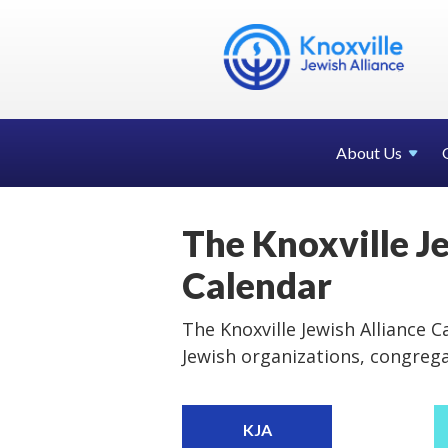
About Us
The Knoxville J
Calendar
The Knoxville Jewish Alliance Ca
Jewish organizations, congreg
KJA