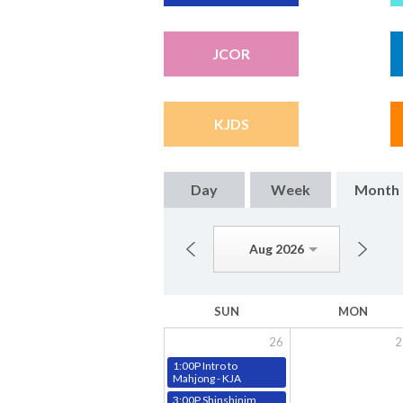
JCOR
KJDS
Day
Week
Month
Aug 2026
SUN
MON
26
2
1:00P Intro to
Mahjong - KJA
3:00P Shinshinim