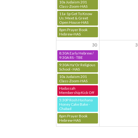
10a Judaism 201
Class-Zoom-HAS
11a-1p Get To Know
Us: Meet & Greet
Open House-HAS
8pm Prayer Book
Hebrew-HAS
30
3
8:30A Early Hebrew /
9:30A RS - TBE
9:30A Ha'Or Religious
School - HAS
10a Judaism 201
Class-Zoom-HAS
Hadassah
Membership Kick Off
5:30P Rosh Hashana
Honey Cake Bake -
Chabad
8pm Prayer Book
Hebrew-HAS