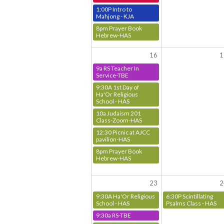
1:00P Intro to
Mahjong - KJA
8pm Prayer Book
Hebrew-HAS
16
1
9a RS Teacher In
Service-TBE
9:30A 1st Day of
Ha'Or Religious
School - HAS
10a Judaism 201
Class-Zoom-HAS
12:30 Picnic at AJCC
pavilion-HAS
8pm Prayer Book
Hebrew-HAS
23
2
9:30A Ha'Or Religious
6:30P Scintillating
School - HAS
Psalms Class - HAS
9:30a RS-TBE