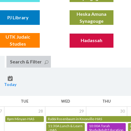
Heska Amuna
PJ Library
Synagouge
UTK Judaic
Hadassah
Studies
Search & Filter
Today
TUE
WED
THU
7
28
29
30
8pm Minyan-HAS
Rabbi Rosenbaum in Knoxville-HAS
11:30A Lunch & Learn
10:00A Torah
- HAS
Study/Adult Education