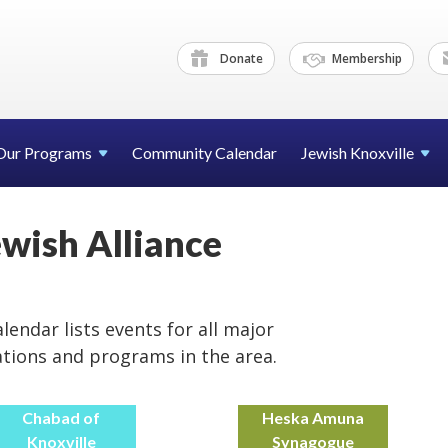
Donate
Membership
Our Programs
Community Calendar
Jewish Knoxville
ewish Alliance
lendar lists events for all major
ations and programs in the area.
Chabad of
Heska Amuna
Knoxville
Synagogue