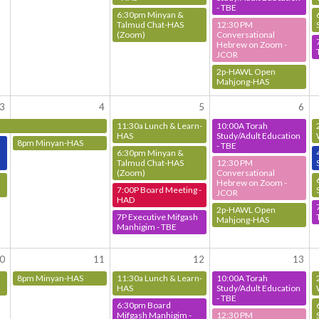
- TBE
6:30pm Minyan &
Talmud Chat-HAS
12:30 PM
(Zoom)
Conversational
Hebrew on Zoom -
JCOR
2p-HAWL Open
Mahjong-HAS
3
4
5
6
11:30a Lunch & Learn-
10:00A Torah
HAS
Study/Adult Education
8pm Minyan-HAS
- TBE
6:30pm Minyan &
Talmud Chat-HAS
12:30 PM
(Zoom)
Conversational
Hebrew on Zoom -
7:00P Board Meeting -
JCOR
HAD
2p-HAWL Open
7P Executive Mifgash
Mahjong-HAS
Manhigim - TBE
0
11
12
13
8pm Minyan-HAS
11:30a Lunch & Learn-
10:00A Torah
HAS
Study/Adult Education
- TBE
6:30pm Board
Mifgash Manhigim -
12:30 PM