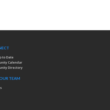
NECT
p to Date
nity Calendar
ity Directory
 OUR TEAM
rs