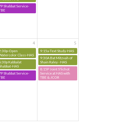
7P Shabbat Service-
TBE
4
5
2:30p-Open
9:15a-Text Study-HAS
Watercolor Class-HAS
9:30A Bat Mitzvah of
6:30p Kabbalat
Shain Raley - HAS
Shabbat-HAS
8:15P Joint S'lichot
7P Shabbat Service-
Service at HAS with
TBE
TBE & JCOR