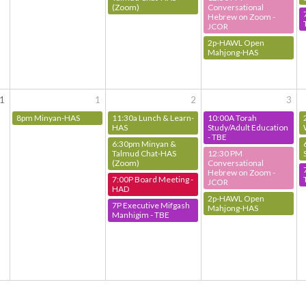
(Zoom)
Conversational
Hebrew on Zoom -
JCOR
2p-HAWL Open
Mahjong-HAS
1
1
2
3
8pm Minyan-HAS
11:30a Lunch & Learn-
10:00A Torah
HAS
Study/Adult Education
- TBE
6:30pm Minyan &
Talmud Chat-HAS
12:30 PM
(Zoom)
Conversational
Hebrew on Zoom -
7:00P Board Meeting -
JCOR
HAD
2p-HAWL Open
7P Executive Mifgash
Mahjong-HAS
Manhigim - TBE