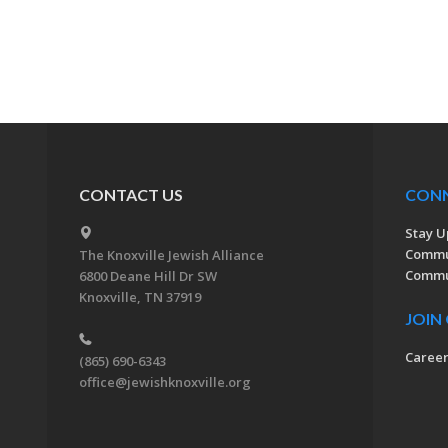
CONTACT US
CON
Stay U
Commu
The Knoxville Jewish Alliance
Commun
6800 Deane Hill Dr SW
Knoxville, TN 37919
JOIN
Caree
(865) 690-6343
office@jewishknoxville.org