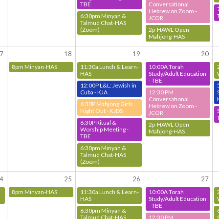
TBE
Conversational
Hebrew on Zoom -
6:30pm Minyan &
JCOR
Talmud Chat-HAS
(Zoom)
2p-HAWL Open
Mahjong-HAS
7
18
19
20
8pm Minyan-HAS
11:30a Lunch & Learn-
10:00A Torah
HAS
Study/Adult Education
- TBE
12:00P L&L: Jewish in
Cuba - KJA
12:30 PM
Conversational
6:30P Mahjong Girls
Hebrew on Zoom -
Night Out - KJDS
JCOR
6:30P Ritual &
2p-HAWL Open
Worship Meeting -
Mahjong-HAS
TBE
6:30pm Minyan &
Talmud Chat-HAS
(Zoom)
4
25
26
27
8pm Minyan-HAS
11:30a Lunch & Learn-
10:00A Torah
HAS
Study/Adult Education
- TBE
6:30pm Minyan &
Talmud Chat-HAS
12:30 PM