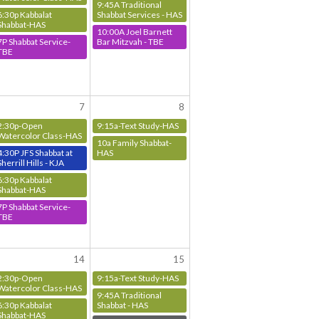
9:45A Traditional
6:30p Kabbalat
Shabbat Services - HAS
Shabbat-HAS
10:00A Joel Barnett
7P Shabbat Service-
Bar Mitzvah - TBE
TBE
7
8
2:30p-Open
9:15a-Text Study-HAS
Watercolor Class-HAS
10a Family Shabbat-
4:30P JFS Shabbat at
HAS
Sherrill Hills - KJA
6:30p Kabbalat
Shabbat-HAS
7P Shabbat Service-
TBE
14
15
2:30p-Open
9:15a-Text Study-HAS
Watercolor Class-HAS
9:45A Traditional
6:30p Kabbalat
Shabbat - HAS
Shabbat-HAS